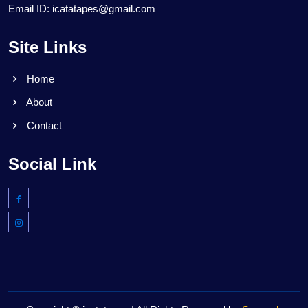
Email ID: icatatapes@gmail.com
Site Links
Home
About
Contact
Social Link