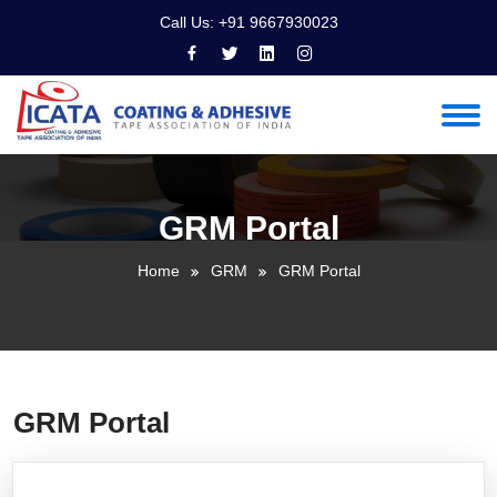
Call Us:
+91 9667930023
GRM Portal
Home
GRM
GRM Portal
GRM Portal