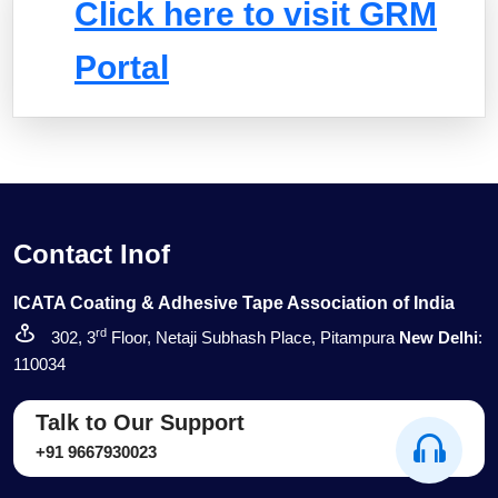
Click here to visit GRM
Portal
Contact Inof
ICATA Coating & Adhesive Tape Association of India
rd
302, 3
Floor, Netaji Subhash Place, Pitampura
New Delhi
:
110034
Talk to Our Support
+91 9667930023